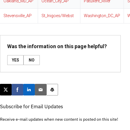
Oakland_MD_AP
Ocean_City_AP
Patuxent_River
S
Stevensville_AP
St_Inigoes/Webst
Washington_DC_AP
W
Was the information on this page helpful?
YES
NO
Post this page on X
Share on Facebook
Share on LinkedIn
Email this article
Print this article
Subscribe for Email Updates
Receive e-mail updates when new content is posted on this site!