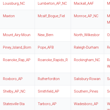
Louisburg_NC
Lumberton_AP_NC
Mackall_AAF
M
Maxton
Mcalf_Bogue_Fiel
Monroe_AP_NC
M
M
Mount_Airy-Moun
New_Bern
North_Wilkesbor
O
Piney_Island_Bom
Pope_AFB
Raleigh-Durham
R
Roanoke_Rap_AP
Roanoke_Rapids_R
Rockingham_NC
R
W
Roxboro_AP
Rutherfordton
Salisbury-Rowan
S
Shelby_AP_NC
Smithfield_AP
Southern_Pines
S
Statesville-Sta
Tarboro_AP
Wadesboro_AP
W