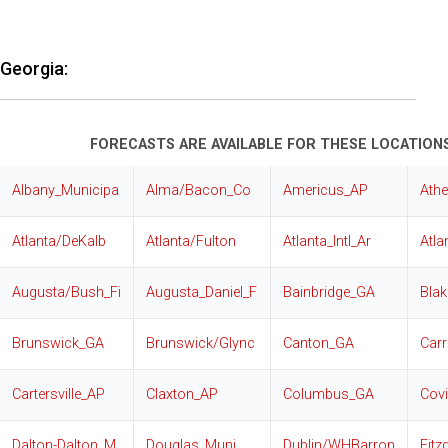
Georgia:
FORECASTS ARE AVAILABLE FOR THESE LOCATIONS
Albany_Municipa
Alma/Bacon_Co
Americus_AP
Ath
Atlanta/DeKalb
Atlanta/Fulton
Atlanta_Intl_Ar
Atla
Augusta/Bush_Fi
Augusta_Daniel_F
Bainbridge_GA
Blak
Brunswick_GA
Brunswick/Glync
Canton_GA
Carr
Cartersville_AP
Claxton_AP
Columbus_GA
Cov
Dalton-Dalton_M
Douglas_Muni
Dublin/WHBarron
Fitz