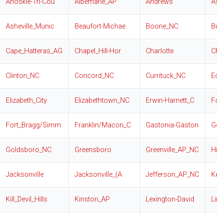
Ahoskie-Tri-Cou
Albemarle_AP
Andrews
A
Asheville_Munic
Beaufort-Michae
Boone_NC
B
Cape_Hatteras_AG
Chapel_Hill-Hor
Charlotte
C
Clinton_NC
Concord_NC
Currituck_NC
E
Elizabeth_City
Elizabethtown_NC
Erwin-Harnett_C
F
Fort_Bragg/Simm
Franklin/Macon_C
Gastonia-Gaston
G
Goldsboro_NC
Greensboro
Greenville_AP_NC
H
Jacksonville
Jacksonville_(A
Jefferson_AP_NC
K
Kill_Devil_Hills
Kinston_AP
Lexington-David
L