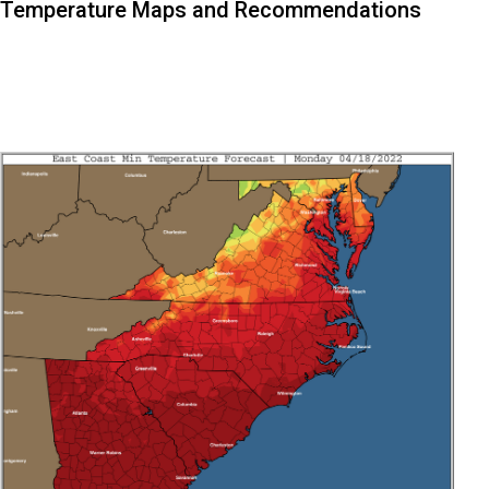
Temperature Maps and Recommendations