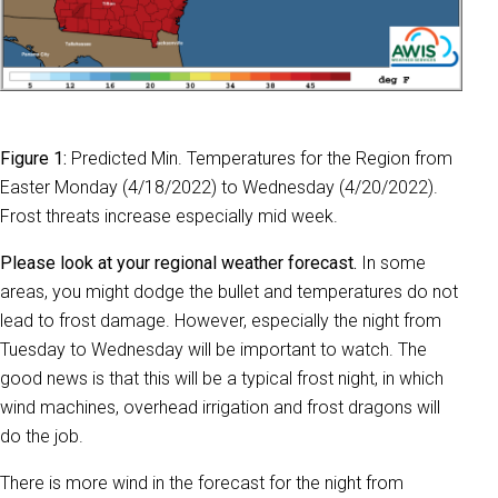
Figure 1:
Predicted Min. Temperatures for the Region from
Easter Monday (4/18/2022) to Wednesday (4/20/2022).
Frost threats increase especially mid week.
Please look at your regional weather forecast.
In some
areas, you might dodge the bullet and temperatures do not
lead to frost damage. However, especially the night from
Tuesday to Wednesday will be important to watch. The
good news is that this will be a typical frost night, in which
wind machines, overhead irrigation and frost dragons will
do the job.
There is more wind in the forecast for the night from