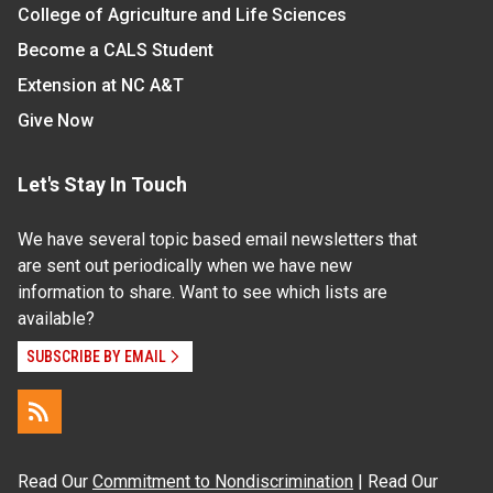
College of Agriculture and Life Sciences
Become a CALS Student
Extension at NC A&T
Give Now
Let's Stay In Touch
We have several topic based email newsletters that
are sent out periodically when we have new
information to share. Want to see which lists are
available?
SUBSCRIBE BY EMAIL
Read Our
Commitment to Nondiscrimination
| Read Our