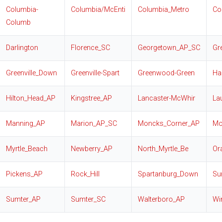
Columbia-
Columbia/McEnti
Columbia_Metro
Co
Columb
Darlington
Florence_SC
Georgetown_AP_SC
Gr
Greenville_Down
Greenville-Spart
Greenwood-Green
Har
Hilton_Head_AP
Kingstree_AP
Lancaster-McWhir
La
Manning_AP
Marion_AP_SC
Moncks_Corner_AP
Mo
Myrtle_Beach
Newberry_AP
North_Myrtle_Be
Or
Pickens_AP
Rock_Hill
Spartanburg_Down
Su
Sumter_AP
Sumter_SC
Walterboro_AP
Wi