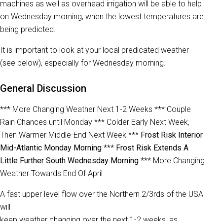
machines as well as overhead irrigation will be able to help
on Wednesday morning, when the lowest temperatures are
being predicted.
It is important to look at your local predicated weather
(see below), especially for Wednesday morning.
General Discussion
*** More Changing Weather Next 1-2 Weeks *** Couple
Rain Chances until Monday *** Colder Early Next Week,
Then Warmer Middle-End Next Week ***
Frost Risk Interior
Mid-Atlantic Monday Morning
***
Frost Risk Extends A
Little Further South Wednesday Morning
*** More Changing
Weather Towards End Of April
A fast upper level flow over the Northern 2/3rds of the USA
will
keep weather changing over the next 1-2 weeks, as