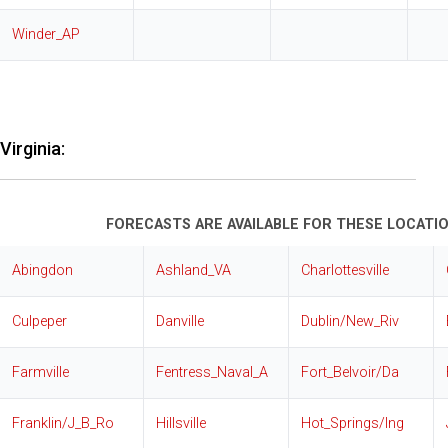
Winder_AP
Virginia:
FORECASTS ARE AVAILABLE FOR THESE LOCATIO
Abingdon
Ashland_VA
Charlottesville
Culpeper
Danville
Dublin/New_Riv
Farmville
Fentress_Naval_A
Fort_Belvoir/Da
Franklin/J_B_Ro
Hillsville
Hot_Springs/Ing