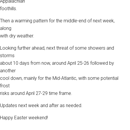
Appalachian
foothills.
Then a warming pattern for the middle-end of next week,
along
with dry weather.
Looking further ahead, next threat of some showers and
storms
about 10 days from now, around April 25-26 followed by
another
cool down, mainly for the Mid-Atlantic, with some potential
frost
risks around April 27-29 time frame.
Updates next week and after as needed.
Happy Easter weekend!