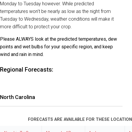
Monday to Tuesday however. While predicted
temperatures won't be nearly as low as the night from
Tuesday to Wednesday, weather conditions will make it
more difficult to protect your crop.
Please ALWAYS look at the predicted temperatures, dew
points and wet bulbs for your specific region, and keep
wind and rain in mind.
Regional Forecasts:
North Carolina
FORECASTS ARE AVAILABLE FOR THESE LOCATION