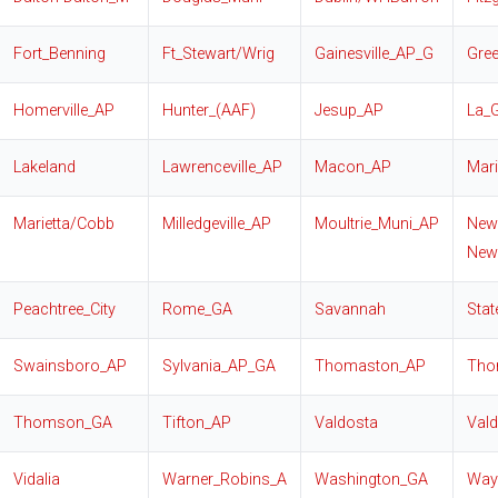
Fort_Benning
Ft_Stewart/Wrig
Gainesville_AP_G
Gre
Homerville_AP
Hunter_(AAF)
Jesup_AP
La_
Lakeland
Lawrenceville_AP
Macon_AP
Mari
Marietta/Cobb
Milledgeville_AP
Moultrie_Muni_AP
New
New
Peachtree_City
Rome_GA
Savannah
Sta
Swainsboro_AP
Sylvania_AP_GA
Thomaston_AP
Tho
Thomson_GA
Tifton_AP
Valdosta
Val
Vidalia
Warner_Robins_A
Washington_GA
Way