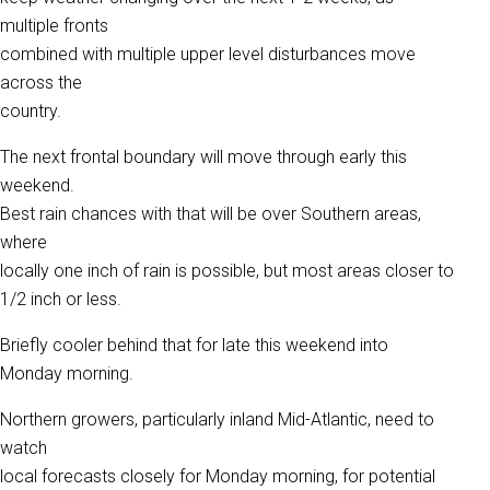
multiple fronts
combined with multiple upper level disturbances move
across the
country.
The next frontal boundary will move through early this
weekend.
Best rain chances with that will be over Southern areas,
where
locally one inch of rain is possible, but most areas closer to
1/2 inch or less.
Briefly cooler behind that for late this weekend into
Monday morning.
Northern growers, particularly inland Mid-Atlantic, need to
watch
local forecasts closely for Monday morning, for potential