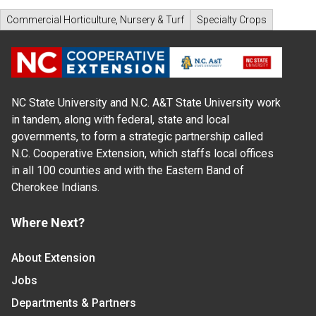
Commercial Horticulture, Nursery & Turf
Specialty Crops
NC State University and N.C. A&T State University work
in tandem, along with federal, state and local
governments, to form a strategic partnership called
N.C. Cooperative Extension, which staffs local offices
in all 100 counties and with the Eastern Band of
Cherokee Indians.
Where Next?
About Extension
Jobs
Departments & Partners