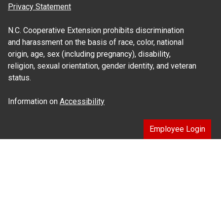
Privacy Statement
N.C. Cooperative Extension prohibits discrimination
and harassment on the basis of race, color, national
origin, age, sex (including pregnancy), disability,
religion, sexual orientation, gender identity, and veteran
status.
Information on
Accessibility
Employee Login