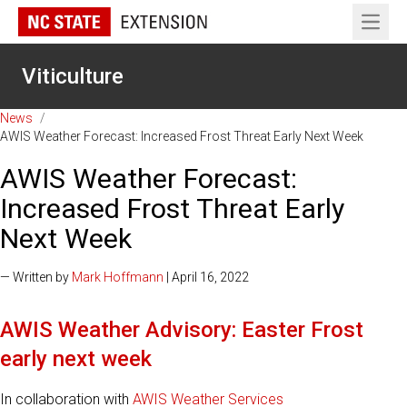
Open 
Viticulture
News
/
AWIS Weather Forecast: Increased Frost Threat Early Next Week
AWIS Weather Forecast:
Increased Frost Threat Early
Next Week
— Written by
Mark Hoffmann
| April 16, 2022
AWIS Weather Advisory: Easter Frost
early next week
In collaboration with
AWIS Weather Services