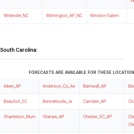
W
Whiteville_NC
Wilmington_AP_NC
Winston-Salem
South Carolina:
FORECASTS ARE AVAILABLE FOR THESE LOCATION
Aiken_AP
Anderson_Co_Air
Barnwell_AP
Be
Beaufort_SC
Bennettsville_Je
Camden_AP
Ch
Charleston_Muni
Cheraw_AP
Chester_SC_AP
Cl
Cl