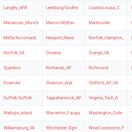
Langley_AFB
Leesburg/Godfre
Louisa-Louisa_C
Manassas_Muni(A
Marion/Wythev
Martinsville
Melfa/Accomack
Newport_News
Norfolk_Hampton_
Norfolk_VA
Oceana
Orange_VA
Quantico
Richlands_AP
Richmond
Roanoke
Shannon_Arpt
Stafford_AP_VA
Suffolk-Suffolk
Tappahannock_AP
Virginia_Tech_A
Wallops_Island
Warrenton_Fauqui
Washington_Dulle
Williamsburg_VA
Winchester_Rgnl
Wise/Lonesome_P