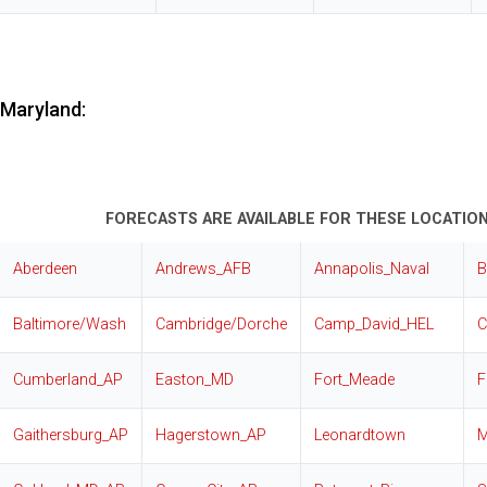
Maryland:
FORECASTS ARE AVAILABLE FOR THESE LOCATION
Aberdeen
Andrews_AFB
Annapolis_Naval
B
Baltimore/Wash
Cambridge/Dorche
Camp_David_HEL
C
Cumberland_AP
Easton_MD
Fort_Meade
F
Gaithersburg_AP
Hagerstown_AP
Leonardtown
M