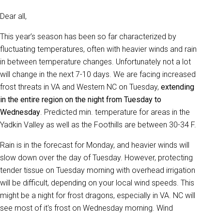
Dear all,
This year’s season has been so far characterized by
fluctuating temperatures, often with heavier winds and rain
in between temperature changes. Unfortunately not a lot
will change in the next 7-10 days. We are facing increased
frost threats in VA and Western NC on Tuesday,
extending
in the entire region on the night from Tuesday to
Wednesday
. Predicted min. temperature for areas in the
Yadkin Valley as well as the Foothills are between 30-34 F.
Rain is in the forecast for Monday, and heavier winds will
slow down over the day of Tuesday. However, protecting
tender tissue on Tuesday morning with overhead irrigation
will be difficult, depending on your local wind speeds. This
might be a night for frost dragons, especially in VA. NC will
see most of it's frost on Wednesday morning. Wind