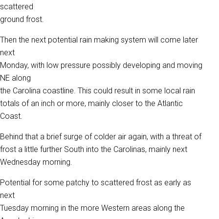
scattered
ground frost.
Then the next potential rain making system will come later
next
Monday, with low pressure possibly developing and moving
NE along
the Carolina coastline. This could result in some local rain
totals of an inch or more, mainly closer to the Atlantic
Coast.
Behind that a brief surge of colder air again, with a threat of
frost a little further South into the Carolinas, mainly next
Wednesday morning.
Potential for some patchy to scattered frost as early as
next
Tuesday morning in the more Western areas along the