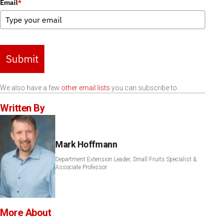
Email
*
Submit
We also have a few
other email lists
you can subscribe to.
Written By
Mark Hoffmann
Department Extension Leader, Small Fruits Specialist &
Associate Professor
More About